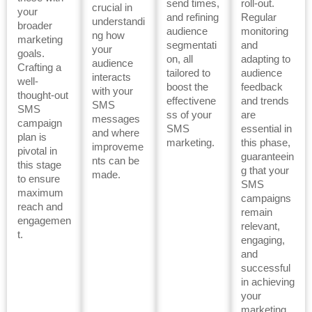
send times,
roll-out.
crucial in
your
and refining
Regular
understandi
broader
audience
monitoring
ng how
marketing
segmentati
and
your
goals.
on, all
adapting to
audience
Crafting a
tailored to
audience
interacts
well-
boost the
feedback
with your
thought-out
effectivene
and trends
SMS
SMS
ss of your
are
messages
campaign
SMS
essential in
and where
plan is
marketing.
this phase,
improveme
pivotal in
guaranteein
nts can be
this stage
g that your
made.
to ensure
SMS
maximum
campaigns
reach and
remain
engagemen
relevant,
t.
engaging,
and
successful
in achieving
your
marketing