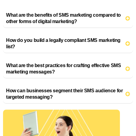
What are the benefits of SMS marketing compared to
other forms of digital marketing?
How do you build a legally compliant SMS marketing
list?
What are the best practices for crafting effective SMS
marketing messages?
How can businesses segment their SMS audience for
targeted messaging?