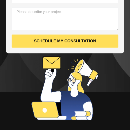
SCHEDULE MY CONSULTATION