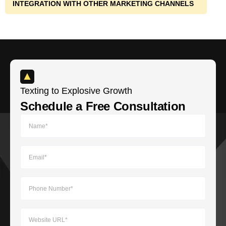
INTEGRATION WITH OTHER MARKETING CHANNELS
Texting to Explosive Growth​
Schedule a Free Consultation​