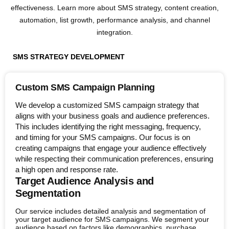
effectiveness. Learn more about SMS strategy, content creation,
automation, list growth, performance analysis, and channel
integration.
SMS STRATEGY DEVELOPMENT
Custom SMS Campaign Planning
We develop a customized SMS campaign strategy that
aligns with your business goals and audience preferences.
This includes identifying the right messaging, frequency,
and timing for your SMS campaigns. Our focus is on
creating campaigns that engage your audience effectively
while respecting their communication preferences, ensuring
a high open and response rate.
Target Audience Analysis and
Segmentation
Our service includes detailed analysis and segmentation of
your target audience for SMS campaigns. We segment your
audience based on factors like demographics, purchase