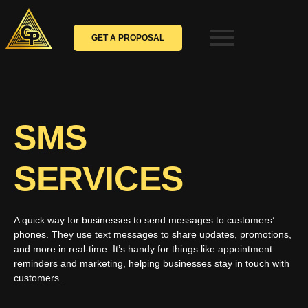
Skip
to
content
GET A PROPOSAL
SMS
SERVICES
A quick way for businesses to send messages to customers’
phones. They use text messages to share updates, promotions,
and more in real-time. It’s handy for things like appointment
reminders and marketing, helping businesses stay in touch with
customers.