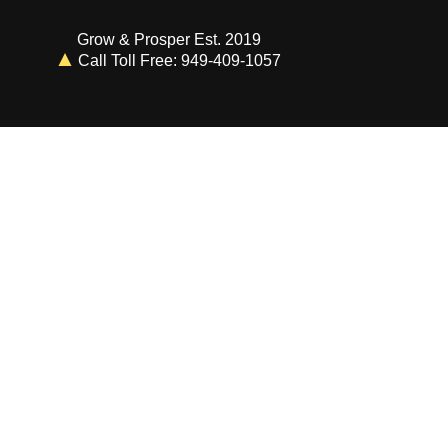
Grow & Prosper Est. 2019
Call Toll Free: 949-409-1057