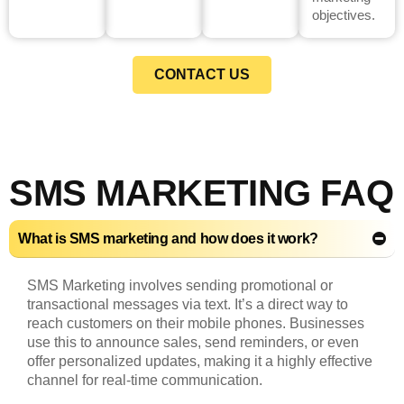
objectives.
CONTACT US
SMS MARKETING FAQ
What is SMS marketing and how does it work?
SMS Marketing involves sending promotional or
transactional messages via text. It’s a direct way to
reach customers on their mobile phones. Businesses
use this to announce sales, send reminders, or even
offer personalized updates, making it a highly effective
channel for real-time communication.