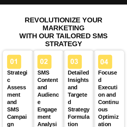
REVOLUTIONIZE YOUR
MARKETING
WITH OUR TAILORED SMS
STRATEGY
Strategi
SMS
Detailed
Focuse
c
Content
Insights
d
Assess
and
and
Executi
ment
Audienc
Targete
on and
and
e
d
Continu
SMS
Engage
Strategy
ous
Campai
ment
Formula
Optimiz
gn
Analysi
tion
ation