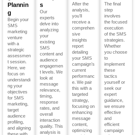
After the
The final
Plannin
s
analysis,
step
Our
g
you’ll
involves
experts
Begin your
receive a
the focused
delve into
SMS
comprehen
execution
analyzing
marketing
sive
of the SMS
your
venture
insights
strategies.
existing
with a
report
Whether
SMS
strategic
detailing
you choose
content and
assessmen
your SMS
to
audience
t session.
campaign’s
implement
engagemen
Here, we
current
these
t levels. We
focus on
performanc
tactics
look at
understandi
e. We pair
yourself or
message
ng your
this with a
seek our
relevance,
objectives
targeted
expert
timing,
for SMS
strategy,
guidance,
response
marketing,
focusing on
we ensure
rates, and
target
enhancing
effective
overall
audience
message
and
interaction
profiling,
content,
efficient
quality. This
and aligning
optimizing
campaign
analysis is
these with