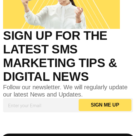
SIGN UP FOR THE
LATEST SMS
MARKETING TIPS &
DIGITAL NEWS
Follow our newsletter. We will regularly update
our latest News and Updates.
E
SIGN ME UP
m
ail