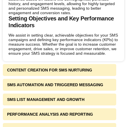
history, and engagement levels, allowing for highly targeted
and personalized SMS messaging, leading to better
engagement and conversion rates.
Setting Objectives and Key Performance
Indicators
We assist in setting clear, achievable objectives for your SMS
campaigns and defining key performance indicators (KPIs) to
measure success. Whether the goal is to increase customer
engagement, drive sales, or improve customer retention, we
ensure your SMS strategy is focused and measurable.
CONTENT CREATION FOR SMS NURTURING
SMS AUTOMATION AND TRIGGERED MESSAGING
SMS LIST MANAGEMENT AND GROWTH
PERFORMANCE ANALYSIS AND REPORTING