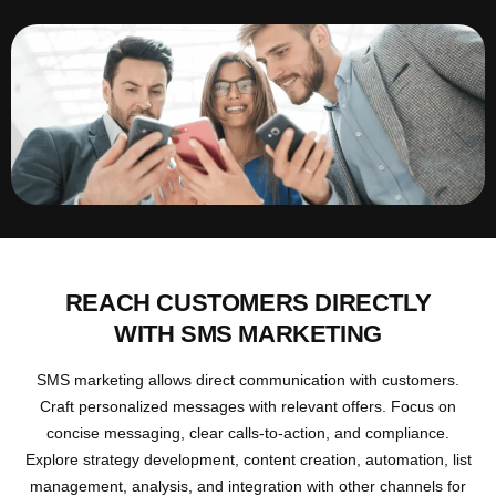
REACH CUSTOMERS DIRECTLY
WITH SMS MARKETING
SMS marketing allows direct communication with customers.
Craft personalized messages with relevant offers. Focus on
concise messaging, clear calls-to-action, and compliance.
Explore strategy development, content creation, automation, list
management, analysis, and integration with other channels for