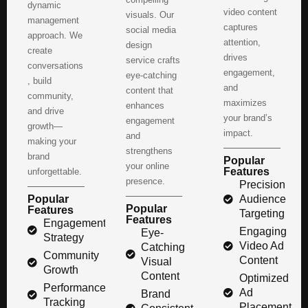
dynamic
video content
visuals. Our
management
captures
social media
approach. We
attention,
design
create
drives
service crafts
conversations
engagement,
eye-catching
, build
and
content that
community,
maximizes
enhances
and drive
your brand’s
engagement
growth—
impact.
and
making your
strengthens
brand
Popular
your online
Features
unforgettable.
presence.
Precision
Popular
Audience
Popular
Features
Targeting
Features
Engagement
Engaging
Eye-
Strategy
Video Ad
Catching
Community
Content
Visual
Growth
Content
Optimized
Performance
Ad
Brand
Tracking
Placement