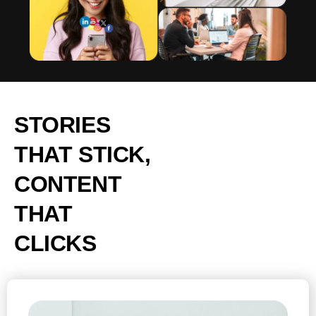
STORIES
THAT STICK,
CONTENT
THAT
CLICKS