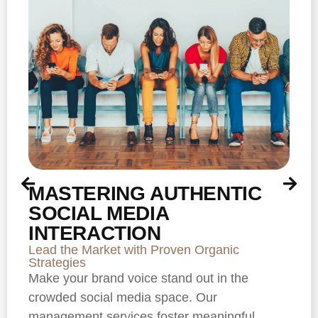
MASTERING AUTHENTIC
SOCIAL MEDIA
INTERACTION
Lead the Market with Proven Organic
Strategies
Make your brand voice stand out in the
crowded social media space. Our
management services foster meaningful