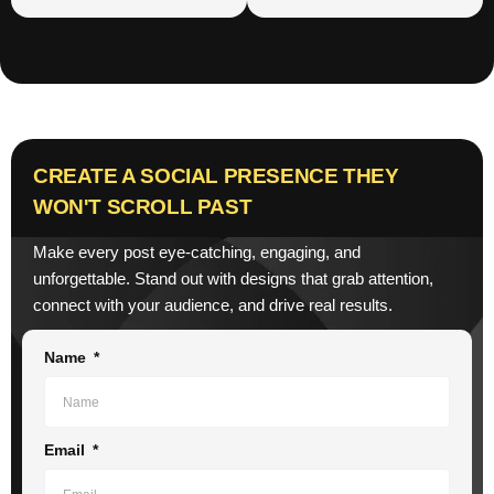
CREATE A SOCIAL PRESENCE THEY
WON'T SCROLL PAST
Make every post eye-catching, engaging, and
unforgettable. Stand out with designs that grab attention,
connect with your audience, and drive real results.
Name
Email