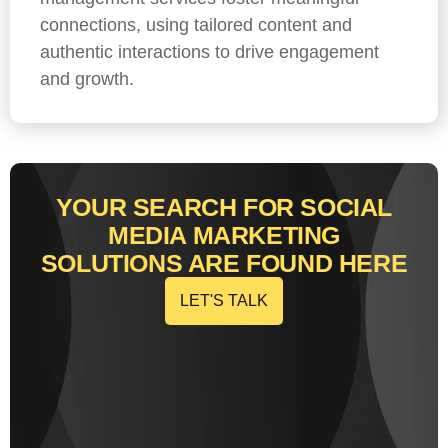
connections, using tailored content and
authentic interactions to drive engagement
and growth.
YOUR SEARCH FOR SOCIAL
MEDIA MARKETING
SOLUTIONS ARE FOUND HERE
LET'S TALK