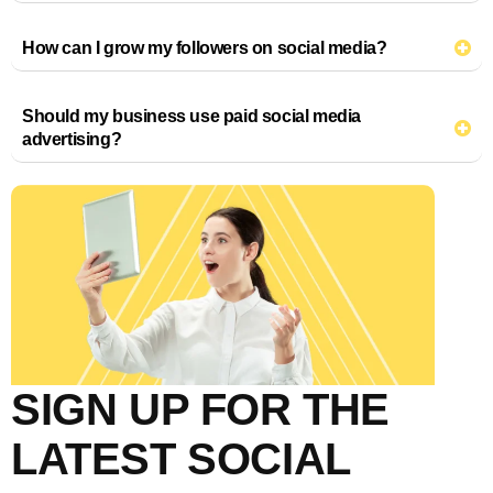
How can I grow my followers on social media?
Should my business use paid social media
advertising?
SIGN UP FOR THE
LATEST SOCIAL