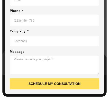
Phone
Company
Message
SCHEDULE MY CONSULTATION