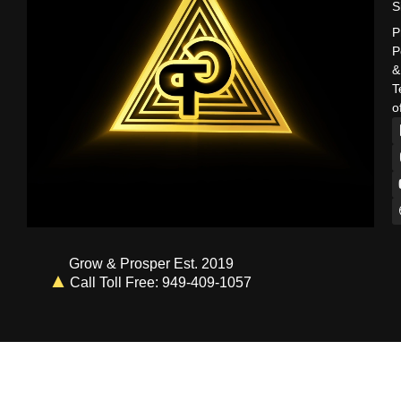
S
P
P
&
T
o
Grow & Prosper Est. 2019
Call Toll Free: 949-409-1057