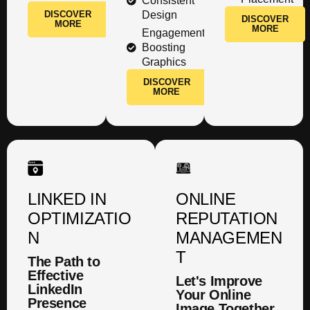
Consistent
DISCOVER
Design
DISCOVER
MORE
MORE
Engagement
Boosting
Graphics
DISCOVER
MORE
LINKED IN
ONLINE
OPTIMIZATIO
REPUTATION
N
MANAGEMEN
T
The Path to
Effective
Let's Improve
LinkedIn
Your Online
Presence
Image Together