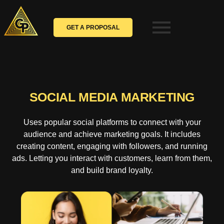
Skip
to
content
GET A PROPOSAL
SOCIAL MEDIA MARKETING
Uses popular social platforms to connect with your
audience and achieve marketing goals. It includes
creating content, engaging with followers, and running
ads. Letting you interact with customers, learn from them,
and build brand loyalty.