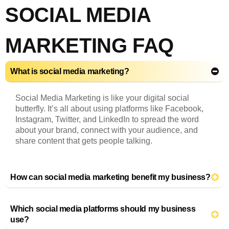
SOCIAL MEDIA
MARKETING FAQ
What is social media marketing?
Social Media Marketing is like your digital social
butterfly. It’s all about using platforms like Facebook,
Instagram, Twitter, and LinkedIn to spread the word
about your brand, connect with your audience, and
share content that gets people talking.
How can social media marketing benefit my business?
Which social media platforms should my business
use?