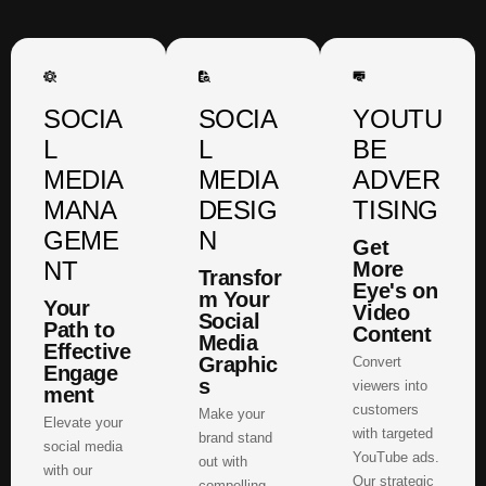
SOCIA
SOCIA
YOUTU
L
L
BE
MEDIA
MEDIA
ADVER
MANA
DESIG
TISING
GEME
N
Get
NT
More
Transfor
Eye's on
m Your
Your
Video
Social
Path to
Content
Media
Effective
Graphic
Convert
Engage
s
viewers into
ment
customers
Make your
Elevate your
with targeted
brand stand
social media
YouTube ads.
out with
with our
Our strategic
compelling