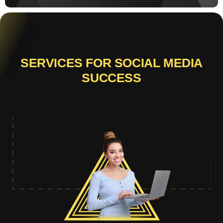
SERVICES FOR SOCIAL MEDIA
SUCCESS