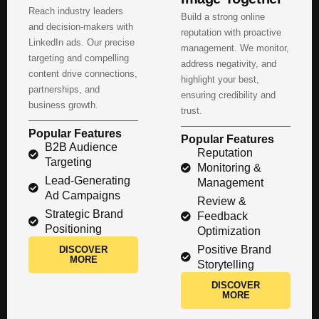
Reach industry leaders
Build a strong online
and decision-makers with
reputation with proactive
LinkedIn ads. Our precise
management. We monitor,
targeting and compelling
address negativity, and
content drive connections,
highlight your best,
partnerships, and
ensuring credibility and
business growth.
trust.
Popular Features
Popular Features
B2B Audience
Reputation
Targeting
Monitoring &
Lead-Generating
Management
Ad Campaigns
Review &
Strategic Brand
Feedback
Positioning
Optimization
Positive Brand
DISCOVER
MORE
Storytelling
DISCOVER
MORE