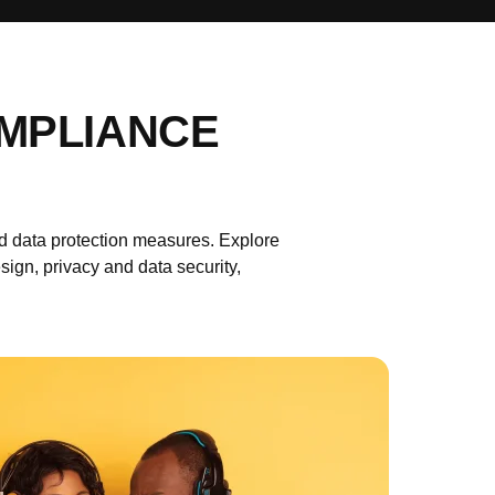
OMPLIANCE
 data protection measures. Explore
n, privacy and data security,