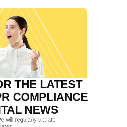
OR THE LATEST
PR COMPLIANCE
GITAL NEWS
e will regularly update
dates.