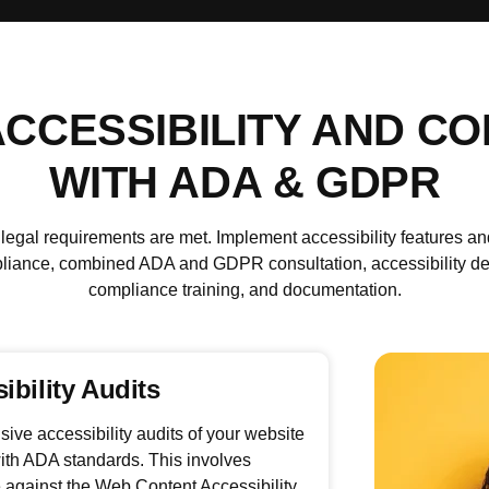
CCESSIBILITY AND C
WITH ADA & GDPR
al requirements are met. Implement accessibility features and
nce, combined ADA and GDPR consultation, accessibility desig
compliance training, and documentation.
ibility Audits
ve accessibility audits of your website
ith ADA standards. This involves
 against the Web Content Accessibility