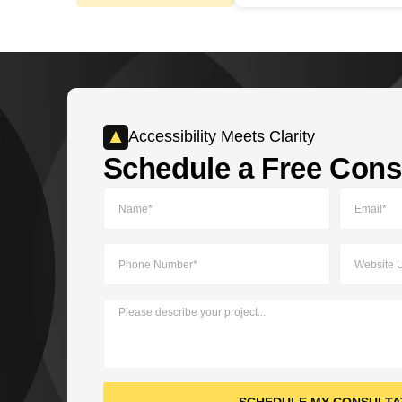
Accessibility Meets Clarity​
Schedule a Free Consu