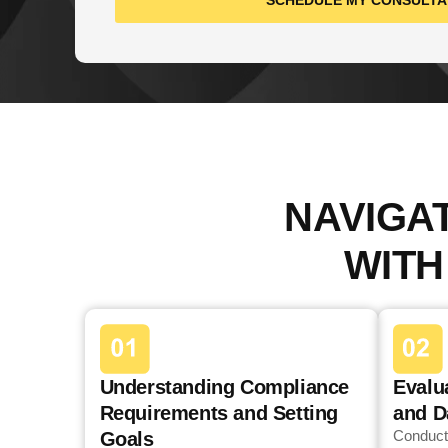
SCHEDULE MY CONSULTA
NAVIGA
WITH
Understanding Compliance
Evalu
Requirements and Setting
and D
Conduct
Goals