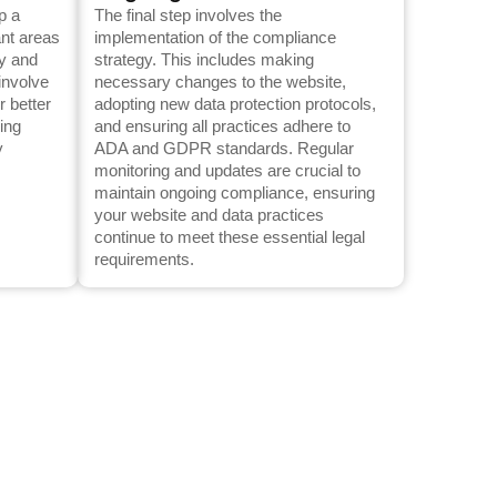
p a
The final step involves the
ant areas
implementation of the compliance
ty and
strategy. This includes making
involve
necessary changes to the website,
r better
adopting new data protection protocols,
ling
and ensuring all practices adhere to
y
ADA and GDPR standards. Regular
monitoring and updates are crucial to
maintain ongoing compliance, ensuring
your website and data practices
continue to meet these essential legal
requirements.