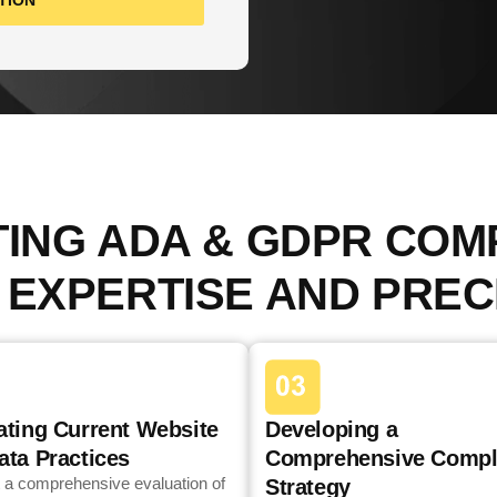
TION
TING ADA & GDPR COM
 EXPERTISE AND PREC
ating Current Website
Developing a
ata Practices
Comprehensive Compl
 a comprehensive evaluation of
Strategy