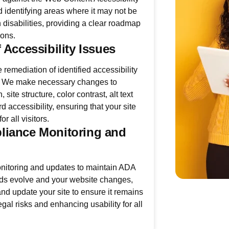
identifying areas where it may not be
 disabilities, providing a clear roadmap
ions.
 Accessibility Issues
 remediation of identified accessibility
e. We make necessary changes to
 site structure, color contrast, alt text
 accessibility, ensuring that your site
r all visitors.
iance Monitoring and
itoring and updates to maintain ADA
ds evolve and your website changes,
nd update your site to ensure it remains
gal risks and enhancing usability for all