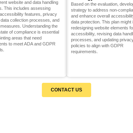
rent website and data handling
Based on the evaluation, develo
s. This includes assessing
strategy to address non-compli
accessibility features, privacy
and enhance overall accessibili
, data collection processes, and
data protection. This plan might 
y measures. Understanding the
redesigning website elements fo
state of compliance is essential
accessibility, revising data hand
ointing areas that need
processes, and updating privac
ents to meet ADA and GDPR
policies to align with GDPR
ds.
requirements.
CONTACT US