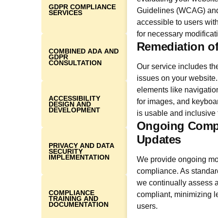
GDPR COMPLIANCE
Guidelines (WCAG) and 
SERVICES
accessible to users with
for necessary modificat
Remediation of
COMBINED ADA AND
GDPR
CONSULTATION
Our service includes the
issues on your websit
elements like navigation,
ACCESSIBILITY
for images, and keyboard
DESIGN AND
DEVELOPMENT
is usable and inclusive fo
Ongoing Compl
Updates
PRIVACY AND DATA
SECURITY
IMPLEMENTATION
We provide ongoing mon
compliance. As standar
we continually assess a
COMPLIANCE
compliant, minimizing le
TRAINING AND
DOCUMENTATION
users.