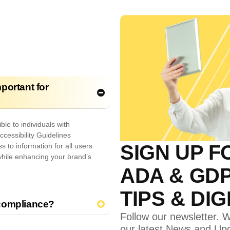
portant for
le to individuals with
ccessibility Guidelines
SIGN UP F
 to information for all users
while enhancing your brand’s
ADA & GD
TIPS & DI
 compliance?
Follow our newsletter. W
our latest News and Up