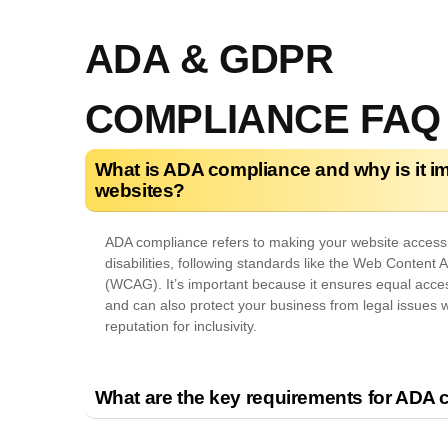
ADA & GDPR
COMPLIANCE FAQ
What is ADA compliance and why is it im
websites?
ADA compliance refers to making your website accessib
disabilities, following standards like the Web Content A
(WCAG). It’s important because it ensures equal access
and can also protect your business from legal issues 
reputation for inclusivity.
What are the key requirements for ADA