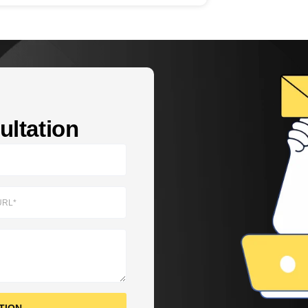
ltation​