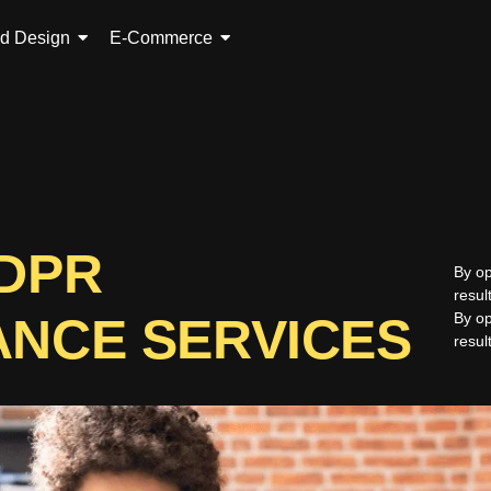
ed Design
E-Commerce
GDPR
By op
resul
ANCE SERVICES
By op
resul