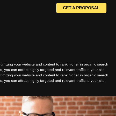
GET A PROPOSAL
timizing your website and content to rank higher in organic search
ts, you can attract highly targeted and relevant traffic to your site.
timizing your website and content to rank higher in organic search
ts, you can attract highly targeted and relevant traffic to your site.