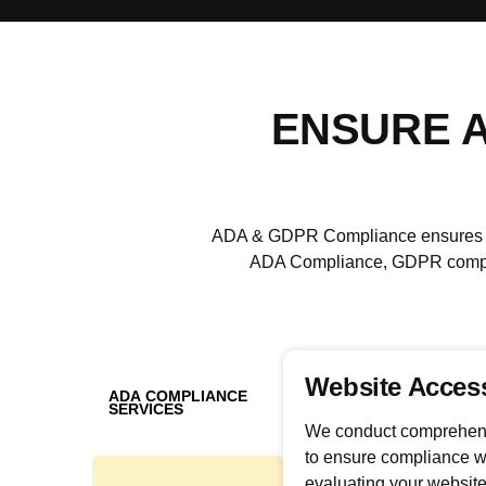
ENSURE A
ADA & GDPR Compliance ensures leg
ADA Compliance, GDPR complia
Website Access
ADA COMPLIANCE
SERVICES
We conduct comprehensi
to ensure compliance w
evaluating your website