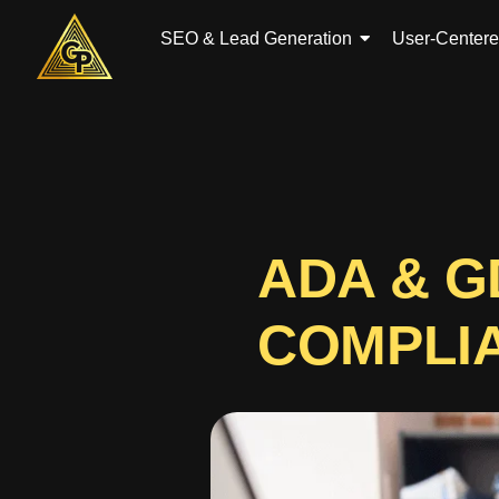
Skip
to
SEO & Lead Generation
User-Center
content
ADA & 
COMPLI