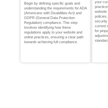
your cur
Begin by defining specific goals and
practice
understanding the requirements for ADA
website 
(Americans with Disabilities Act) and
policies
GDPR (General Data Protection
securit
Regulation) compliance. This step
current 
involves identifying how these
for pinp
regulations apply to your website and
adjustm
online practices, ensuring a clear path
standar
towards achieving full compliance.