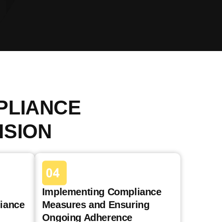
PLIANCE
ISION
Implementing Compliance
iance
Measures and Ensuring
Ongoing Adherence